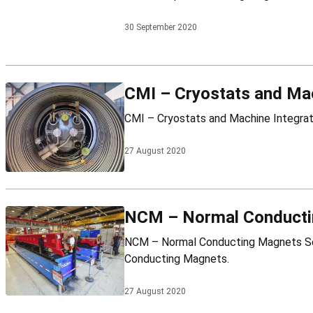
30 September 2020
CMI – Cryostats and Mac
27 August 2020
NCM – Normal Conducti
NCM – Normal Conducting Magnets Section Leader: Daniel Schoerling Mandate NCM – Normal Conducting Magnets ● CERN-wide support for accelerator Normal
Conducting Magnets.
27 August 2020