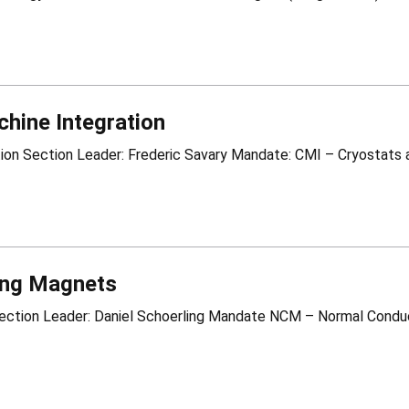
hine Integration
ng Magnets