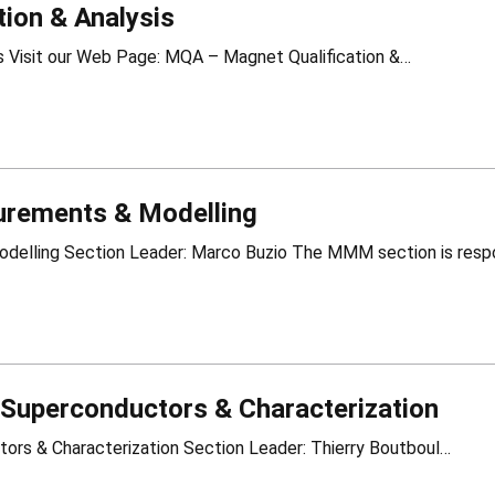
ion & Analysis
MQA – Magnet Qualification & Analysis Visit our Web Page: MQA – Magnet Qualification &…
rements & Modelling
Superconductors & Characterization
LSC – Low Temperature Superconductors & Characterization Section Leader: Thierry Boutboul…