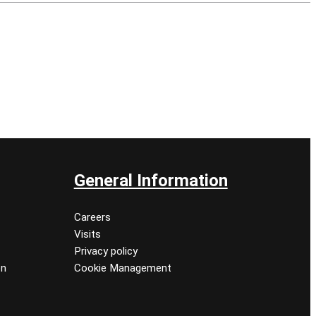
General Information
Careers
Visits
Privacy policy
on
Cookie Management