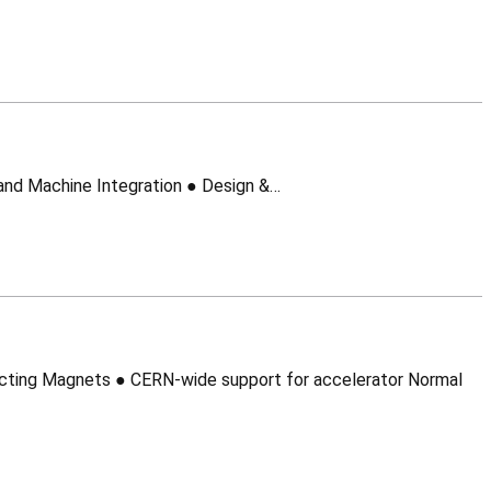
CMI – Cryostats and Machine Integration Section Leader: Frederic Savary Mandate: CMI – Cryostats and Machine Integration ● Design &…