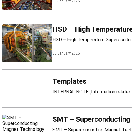
30 January 2025
HSD – High Temperature
30 January 2025
Templates
SMT – Superconducting