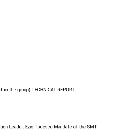
INTERNAL NOTE (Information related to a project or contract -not necessarily techcnical content- within the group) TECHNICAL REPORT …
SMT – Superconducting Magnet Technology RMC: Race Track Model Coil magnet (Image: CERN) Section Leader: Ezio Todesco Mandate of the SMT…