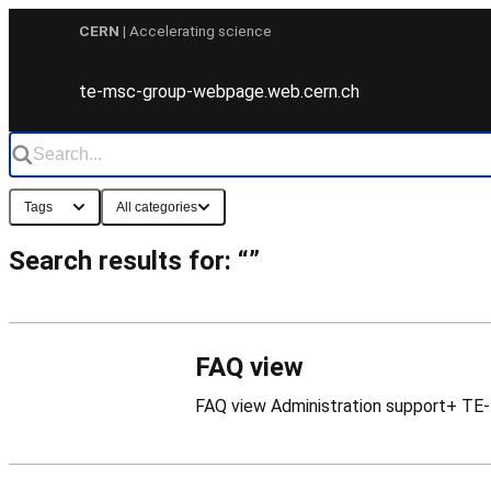
Skip
CERN
| Accelerating science
to
content
te-msc-group-webpage.web.cern.ch
Tags
All categories
Search results for: “”
FAQ view