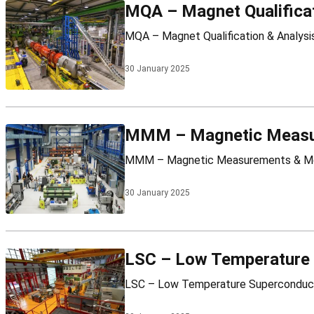
MQA – Magnet Qualificat
30 January 2025
MMM – Magnetic Measu
30 January 2025
LSC – Low Temperature 