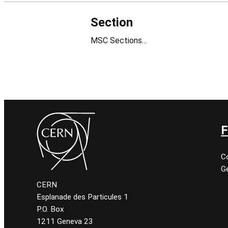
Section
MSC Sections…
F
C
Ge
CERN
Esplanade des Particules 1
P.O. Box
1211 Geneva 23