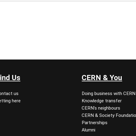
ind Us
CERN & You
ontact us
Doing business with CERN
tting here
Knowledge transfer
CERN’s neighbours
CERN & Society Foundati
Partnerships
Alumni