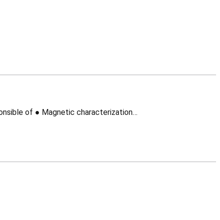
MMM – Magnetic Measurements & Modelling Section Leader: Marco Buzio The MMM section is responsible of ● Magnetic characterization…