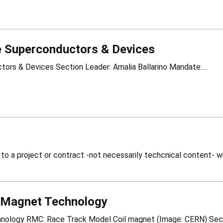
 Superconductors & Devices
HSD – High Temperature Superconductors & Devices Section Leader: Amalia Ballarino Mandate:…
 Magnet Technology