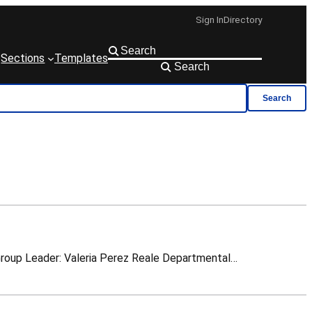
Sign In
Directory
Sections
Templates
Search
Search
FAQ view Administration support+ TE-PPR Group Leader: Lisette van den Boogaard TE-PPR Deputy Group Leader: Valeria Perez Reale Departmental…