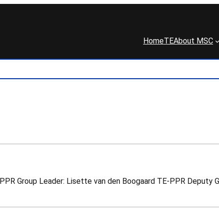
Home
TE
About MSC