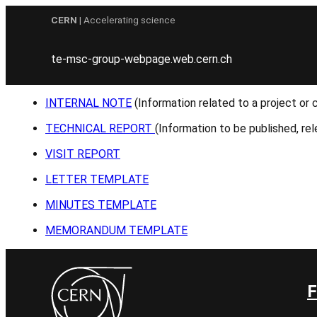
Skip
CERN
| Accelerating science
to
content
te-msc-group-webpage.web.cern.ch
INTERNAL NOTE
(Information related to a project or 
TECHNICAL REPORT
(Information to be published, rel
VISIT REPORT
LETTER TEMPLATE
MINUTES TEMPLATE
MEMORANDUM TEMPLATE
F