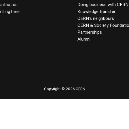
ontact us
Doing business with CERN
tting here
Knowledge transfer
CERN’s neighbours
CERN & Society Foundati
Partnerships
Alumni
 youtube
Copyright © 2026 CERN