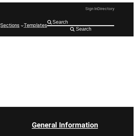
Sign In
Directory
Sections
Templates
Search
General Information