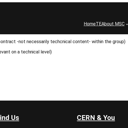
Home
TE
About MSC
contract -not necessarily techcnical content- within the group)
evant on a technical level)
ind Us
CERN & You