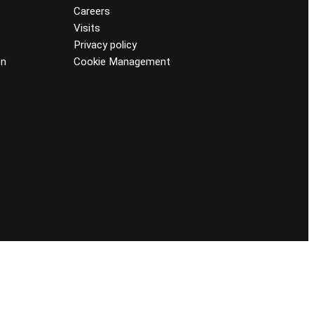
Careers
Visits
Privacy policy
on
Cookie Management