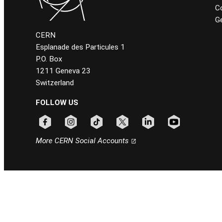
C
Ge
CERN
Esplanade des Particules 1
P.O. Box
1211 Geneva 23
Switzerland
FOLLOW US
Follow CERN on facebook
Follow CERN on instagram
Follow CERN on tiktok
Follow CERN on x
Follow CERN on linkedin
Follow CERN on
More CERN Social Accounts