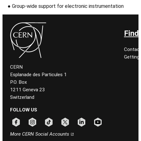
●
Group-wide support for electronic instrumentation
Find
Contact
Getting
CERN
Esplanade des Particules 1
P.O. Box
1211 Geneva 23
Switzerland
FOLLOW US
Follow CERN on facebook
Follow CERN on instagram
Follow CERN on tiktok
Follow CERN on x
Follow CERN on linkedin
Follow CERN on youtu
More CERN Social Accounts