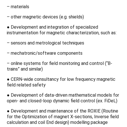
– materials
– other magnetic devices (e.g. shields)
●
Development and integration of specialized
instrumentation for magnetic characterization, such as:
– sensors and metrological techniques
– mechatronic/software components
– online systems for field monitoring and control (“B-
trains” and similar)
●
CERN-wide consultancy for low frequency magnetic
field related safety
●
Development of data-driven mathematical models for
open- and closed-loop dynamic field control (ex. FiDeL)
●
Development and maintenance of the ROXIE (Routine
for the Optimization of magnet X-sections, Inverse field
calculation and coil End design) modelling package