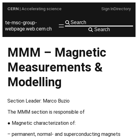
Skip
CERN
| Accelerating science
Sign In
Directory
to
content
te-msc-group-
webpage.web.cern.ch
Search
MMM – Magnetic
Measurements &
Modelling
Section Leader: Marco Buzio
The MMM section is responsible of
●
Magnetic characterization of:
– permanent, normal- and superconducting magnets