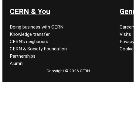
CERN & You
Gene
Doing business with CERN
Careers
Knowledge transfer
Visits
CERN’s neighbours
Privacy 
CERN & Society Foundation
Cookie
Partnerships
Alumni
Copyright © 2026 CERN